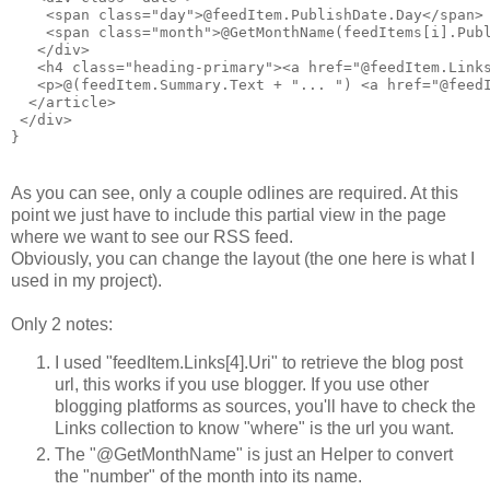
    <span class="day">@feedItem.PublishDate.Day</span>

    <span class="month">@GetMonthName(feedItems[i].Publ
   </div>

   <h4 class="heading-primary"><a href="@feedItem.Links
   <p>@(feedItem.Summary.Text + "... ") <a href="@feedI
  </article>

 </div>

As you can see, only a couple odlines are required. At this
point we just have to include this partial view in the page
where we want to see our RSS feed.
Obviously, you can change the layout (the one here is what I
used in my project).
Only 2 notes:
I used "feedItem.Links[4].Uri" to retrieve the blog post
url, this works if you use blogger. If you use other
blogging platforms as sources, you'll have to check the
Links collection to know "where" is the url you want.
The "@GetMonthName" is just an Helper to convert
the "number" of the month into its name.