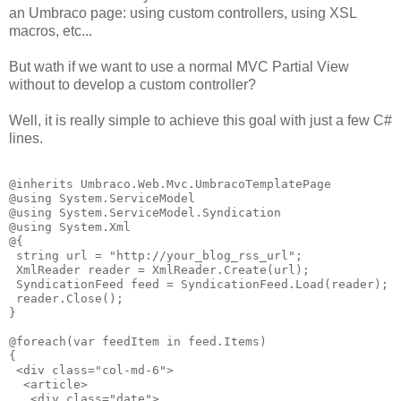
an Umbraco page: using custom controllers, using XSL
macros, etc...
But wath if we want to use a normal MVC Partial View
without to develop a custom controller?
Well, it is really simple to achieve this goal with just a few C#
lines.
@inherits Umbraco.Web.Mvc.UmbracoTemplatePage

@using System.ServiceModel

@using System.ServiceModel.Syndication

@using System.Xml

@{

 string url = "http://your_blog_rss_url";

 XmlReader reader = XmlReader.Create(url);

 SyndicationFeed feed = SyndicationFeed.Load(reader); 

 reader.Close(); 

}

@foreach(var feedItem in feed.Items)

{ 

 <div class="col-md-6">

  <article>

   <div class="date">
