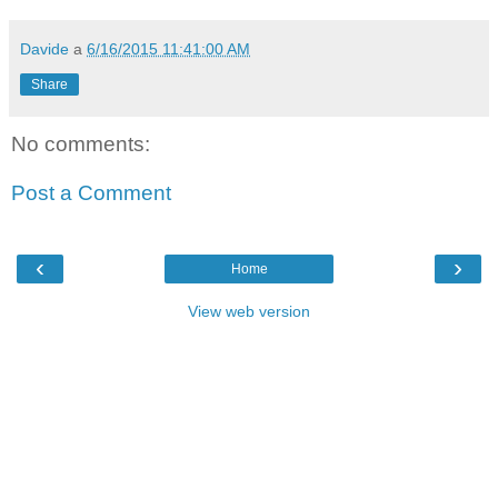
Davide
a
6/16/2015 11:41:00 AM
Share
No comments:
Post a Comment
‹
›
Home
View web version