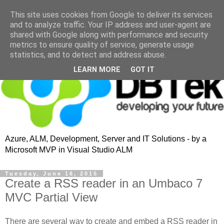
This site uses cookies from Google to deliver its services
and to analyze traffic. Your IP address and user-agent are
shared with Google along with performance and security
metrics to ensure quality of service, generate usage
statistics, and to detect and address abuse.
LEARN MORE
GOT IT
Azure, ALM, Development, Server and IT Solutions - by a
Microsoft MVP in Visual Studio ALM
Tuesday, June 16, 2015
Create a RSS reader in an Umbaco 7
MVC Partial View
There are several way to create and embed a RSS reader in