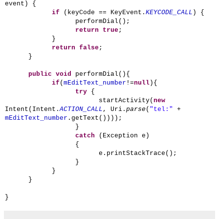
event) {
if
(keyCode == KeyEvent.
KEYCODE_CALL
) {
performDial();
return
true
;
}
return
false
;
}
public
void
performDial(){
if
(
mEditText_number
!=
null
){
try
{
startActivity(
new
Intent(Intent.
ACTION_CALL
, Uri.
parse
(
"tel:"
+
mEditText_number
.getText())));
}
catch
(Exception e)
{
e.printStackTrace();
}
}
}
}