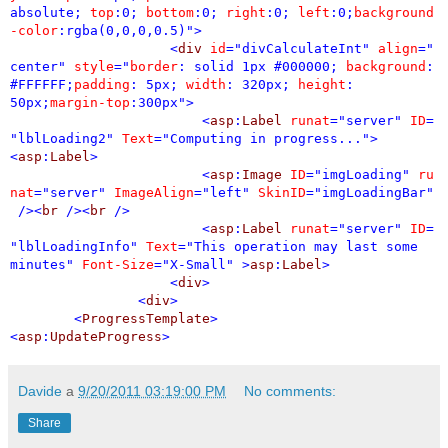
absolute;
top
:0;
bottom
:0;
right
:0;
left
:0;
background
-color
:rgba(0,0,0,0.5)">
<
div
id
="divCalculateInt"
align
="
center"
style
="
border
: solid 1px #000000;
background
:
#FFFFFF;
padding
: 5px;
width
: 320px;
height
:
50px;
margin-top
:300px">
<
asp
:
Label
runat
="server"
ID
=
"lblLoading2"
Text
="Computing in progress...">
<
asp
:
Label
>
<
asp
:
Image
ID
="imgLoading"
ru
nat
="server"
ImageAlign
="left"
SkinID
="imgLoadingBar"
/><
br
/><
br
/>
<
asp
:
Label
runat
="server"
ID
=
"lblLoadingInfo"
Text
="This operation may last some
minutes"
Font-Size
="X-Small"
>
asp
:
Label
>
<
div
>
<
div
>
<
ProgressTemplate
>
<
asp
:
UpdateProgress
>
Davide
a
9/20/2011 03:19:00 PM
No comments:
Share