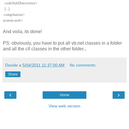
codeSubDirectories
>
[...]
compilation
>
system.web
>
And voila, its done!
PS: obviously, you have to put all vb.net classes in a folder
and all the c# classes in the other folder...
Davide
a
5/04/2011 11:37:00 AM
No comments:
Share
‹
›
Home
View web version