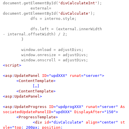
document.getElementById(
'divCalculateInt'
);
external=
document.getElementById(
'divCalculate'
);
dfs = interno.style;
dfs.left = (external.innerWidth
- internal.offsetWidth) / 2;
}
window.onload = adjustDivs;
window.onresize = adjustDivs;
window.onscroll = adjustDivs;
<
script
>
<
asp
:
UpdatePanel
ID
="updXXX"
runat
="server">
<
ContentTemplate
>
[…]
<
ContentTemplate
>
<
asp
:
UpdatePanel
>
<
asp
:
UpdateProgress
ID
="updprogXXX"
runat
="server"
As
sociatedUpdatePanelID
="updXXX"
DisplayAfter
="150">
<
ProgressTemplate
>
<
div
id
="divCalculate"
align
="center"
st
yle
="
top
: 200px;
position
: