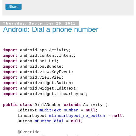
Share
Thursday, September 29, 2011
Android: Dial a phone number
import
android.app.Activity;
import
android.content.Intent;
import
android.net.Uri;
import
android.os.Bundle;
import
android.view.KeyEvent;
import
android.view.View;
import
android.widget.Button;
import
android.widget.EditText;
import
android.widget.LinearLayout;
public
class
DialANumber
extends
Activity {
EditText
mEditText_number
=
null
;
LinearLayout
mLinearLayout_no_button
=
null
;
Button
mButton_dial
=
null
;
@Override