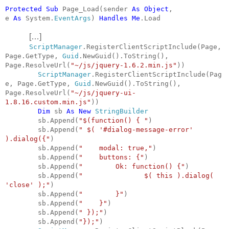
Protected
Sub
Page_Load(sender
As
Object
,
e
As
System.
EventArgs
)
Handles
Me
.Load
[…]
ScriptManager
.RegisterClientScriptInclude(Page,
Page.GetType,
Guid
.NewGuid().ToString(),
Page.ResolveUrl(
"~/js/jquery-1.6.2.min.js"
))
ScriptManager
.RegisterClientScriptInclude(Pag
e, Page.GetType,
Guid
.NewGuid().ToString(),
Page.ResolveUrl(
"~/js/jquery-ui-
1.8.16.custom.min.js"
))
Dim
sb
As
New
StringBuilder
sb.Append(
"$(function() { "
)
sb.Append(
" $( '#dialog-message-error'
).dialog({"
)
sb.Append(
"
modal: true,"
)
sb.Append(
"
buttons: {"
)
sb.Append(
"
Ok: function() {"
)
sb.Append(
"
$( this ).dialog(
'close' );"
)
sb.Append(
"
}"
)
sb.Append(
"
}"
)
sb.Append(
" });"
)
sb.Append(
"});"
)