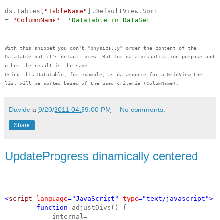
ds.Tables[
"TableName"
].DefaultView.Sort
=
"ColumnName"
'DataTable in DataSet
With this snippet you don't "physically" order the content of the
DataTable but it's default view. But for data visualization purpose and
other the result is the same.
Using this DataTable, for example, as datasource for a GridView the
list will be sorted based of the used criteria (ColumName).
Davide
a
9/20/2011 04:59:00 PM
No comments:
Share
UpdateProgress dinamically centered
<
script
language
="JavaScript"
type
="text/javascript">
function
adjustDivs() {
internal=