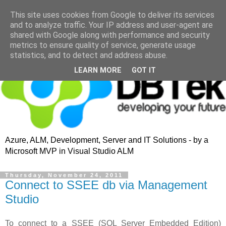
This site uses cookies from Google to deliver its services
and to analyze traffic. Your IP address and user-agent are
shared with Google along with performance and security
metrics to ensure quality of service, generate usage
statistics, and to detect and address abuse.
LEARN MORE
GOT IT
Azure, ALM, Development, Server and IT Solutions - by a
Microsoft MVP in Visual Studio ALM
Thursday, November 24, 2011
Connect to SSEE db via Management
Studio
To connect to a SSEE (SQL Server Embedded Edition)