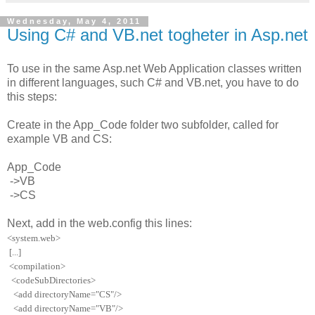
Wednesday, May 4, 2011
Using C# and VB.net togheter in Asp.net
To use in the same Asp.net Web Application classes written
in different languages, such C# and VB.net, you have to do
this steps:
Create in the App_Code folder two subfolder, called for
example VB and CS:
App_Code
->VB
->CS
Next, add in the web.config this lines:
<
system.web
>
[...]
<
compilation
>
<
codeSubDirectories
>
<
add
directoryName
=
"
CS
"
/>
<
add
directoryName
=
"
VB
"
/>