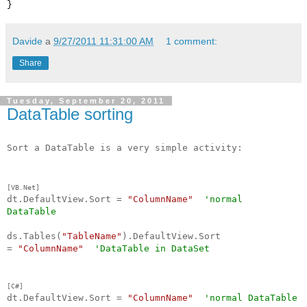
}
Davide
a
9/27/2011 11:31:00 AM
1 comment:
Share
Tuesday, September 20, 2011
DataTable sorting
Sort a DataTable is a very simple activity:
[VB.Net]
dt.DefaultView.Sort =
"ColumnName"
'normal
DataTable
ds.Tables(
"TableName"
).DefaultView.Sort
=
"ColumnName"
'DataTable in DataSet
[C#]
dt.DefaultView.Sort =
"ColumnName"
'
normal
DataTable