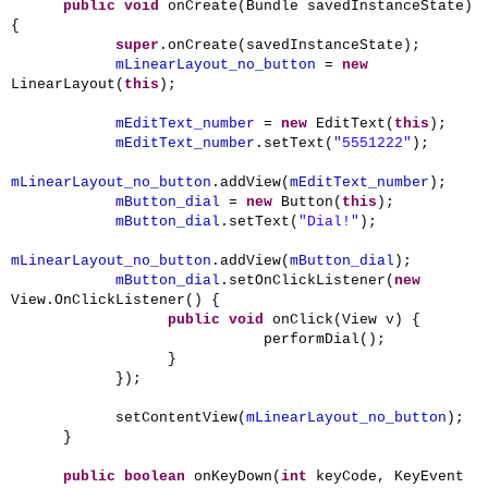
public
void
onCreate(Bundle savedInstanceState)
{
super
.onCreate(savedInstanceState);
mLinearLayout_no_button
=
new
LinearLayout(
this
);
mEditText_number
=
new
EditText(
this
);
mEditText_number
.setText(
"5551222"
);
mLinearLayout_no_button
.addView(
mEditText_number
);
mButton_dial
=
new
Button(
this
);
mButton_dial
.setText(
"Dial!"
);
mLinearLayout_no_button
.addView(
mButton_dial
);
mButton_dial
.setOnClickListener(
new
View.OnClickListener() {
public
void
onClick(View v) {
performDial();
}
});
setContentView(
mLinearLayout_no_button
);
}
public
boolean
onKeyDown(
int
keyCode, KeyEvent