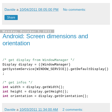
Davide
a
10/04/2011 08:05:00 PM
No comments:
Share
Monday, October 3, 2011
Android: Screen dimensions and
orientation
/* get display from WindowManager */
Display display = ((WindowManager)
getSystemService(WINDOW_SERVICE)).getDefaultDisplay()
;
/* get infos */
int
width = display.getWidth();
int
height = display.getHeight();
int
orientation = display.getOrientation();
Davide
a
10/03/2011 11:34:00 AM
2 comments: