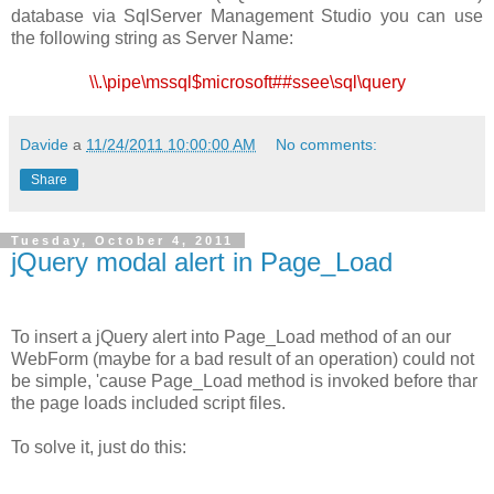
database via SqlServer Management Studio you can use
the following string as Server Name:
\\.\pipe\mssql$microsoft##ssee\sql\query
Davide
a
11/24/2011 10:00:00 AM
No comments:
Share
Tuesday, October 4, 2011
jQuery modal alert in Page_Load
To insert a jQuery alert into Page_Load method of an our
WebForm (maybe for a bad result of an operation) could not
be simple, 'cause Page_Load method is invoked before thar
the page loads included script files.
To solve it, just do this: