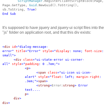
ScriptManager
.RegisterClientScriptBlock(Page,
Page.GetType,
Guid
.NewGuid().ToString(),
sb.ToString,
True
)
End
Sub
It's supposed to have jquery and jquery-ui script files into the
"js" folder on application root, and that this div exists:
<
div
id
="dialog-message-
error"
title
="Error"
style
="
display
: none;
font-size
:
small">
<
div
class
="ui-state-error ui-corner-
all"
style
="
padding
: 0 .7em;">
<
p
>
<
span
class
="ui-icon ui-icon-
alert"
style
="
float
: left;
margin-right
:
.3em;">
span
>
<
strong
>
Error:
strong
>
Error
text....
p
>
div
>
div
>