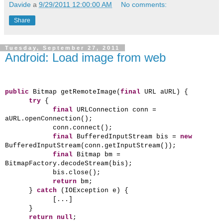
Davide
a
9/29/2011 12:00:00 AM
No comments:
Share
Tuesday, September 27, 2011
Android: Load image from web
public
Bitmap getRemoteImage(
final
URL aURL) {
try
{
final
URLConnection conn =
aURL.openConnection();
conn.connect();
final
BufferedInputStream bis =
new
BufferedInputStream(conn.getInputStream());
final
Bitmap bm =
BitmapFactory.decodeStream(bis);
bis.close();
return
bm;
}
catch
(IOException e) {
[...]
}
return
null
;