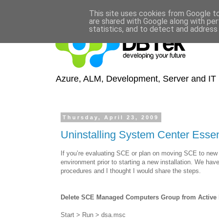
This site uses cookies from Google to 
are shared with Google along with per
statistics, and to detect and address
Azure, ALM, Development, Server and IT S
Thursday, April 23, 2009
Uninstalling System Center Esse
If you’re evaluating SCE or plan on moving SCE to new 
environment prior to starting a new installation. We hav
procedures and I thought I would share the steps.
Delete SCE Managed Computers Group from Active 
Start > Run > dsa.msc