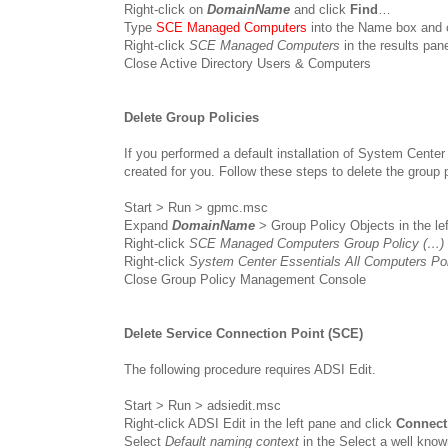
Right-click on
DomainName
and click
Find
…
Type
SCE Managed Computers
into the Name box and 
Right-click
SCE Managed Computers
in the results pan
Close Active Directory Users & Computers
Delete Group Policies
If you performed a default installation of System Center
created for you. Follow these steps to delete the group p
Start > Run > gpmc.msc
Expand
DomainName
> Group Policy Objects in the le
Right-click
SCE Managed Computers Group Policy (…)
Right-click
System Center Essentials All Computers Po
Close Group Policy Management Console
Delete Service Connection Point (SCE)
The following procedure requires ADSI Edit.
Start > Run > adsiedit.msc
Right-click ADSI Edit in the left pane and click
Connect
Select
Default naming context
in the Select a well kno