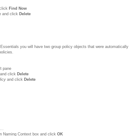
click
Find Now
e and click
Delete
 Essentials you will have two group policy objects that were automatically
olicies.
ft pane
and click
Delete
licy
and click
Delete
…
wn Naming Context box and click
OK