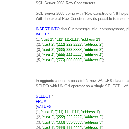
SQL Server 2008 Row Constructors
SQL Server 2008 come with “Row Constructor”. It helps 
With the use of Row Constructors its possible to insert
INSERT INTO
dbo.Customers(custid, companyname, ph
VALUES
(1,
'cust 1'
,
'(111) 111-1111'
,
'address 1'
)
,(2,
'cust 2'
,
'(222) 222-2222'
,
'address 2'
)
,(3,
'cust 3'
,
'(333) 333-3333'
,
'address 3'
)
,(4,
'cust 4'
,
'(444) 444-4444'
,
'address 4'
)
,(5,
'cust 5'
,
'(555) 555-5555'
,
'address 5'
);
In aggiunta a questa possibilità, now VALUES clause al
SELECt with UNION operator as a single SELECT…V
SELECT
*
FROM
(
VALUES
(1,
'cust 1'
,
'(111) 111-1111'
,
'address 1'
)
,(2,
'cust 2'
,
'(222) 222-2222'
,
'address 2'
)
,(3,
'cust 3'
,
'(333) 333-3333'
,
'address 3'
)
,(4,
'cust 4'
,
'(444) 444-4444'
,
'address 4'
)