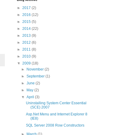
►
2017
(2)
►
2016
(12)
►
2015
(5)
►
2014
(22)
►
2013
(9)
►
2012
(6)
►
2011
(8)
►
2010
(9)
▼
2009
(18)
►
November
(2)
►
September
(1)
►
June
(2)
►
May
(2)
▼
April
(3)
Uninstalling System Center Essential
(SCE) 2007
Asp.Net Menu and Internet Explorer 8
(IE8)
SQL Server 2008 Row Constructors
►
March
(1)