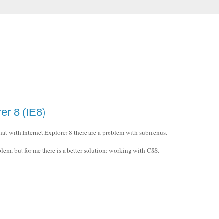
er 8 (IE8)
hat with Internet Explorer 8 there are a problem with submenus.
blem, but for me there is a better solution: working with CSS.