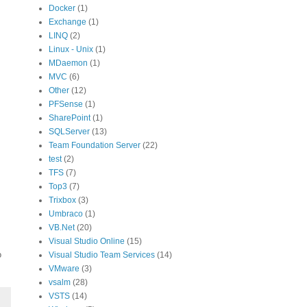
Docker
(1)
Exchange
(1)
LINQ
(2)
Linux - Unix
(1)
MDaemon
(1)
MVC
(6)
Other
(12)
PFSense
(1)
SharePoint
(1)
SQLServer
(13)
Team Foundation Server
(22)
test
(2)
TFS
(7)
Top3
(7)
Trixbox
(3)
Umbraco
(1)
VB.Net
(20)
Visual Studio Online
(15)
o
Visual Studio Team Services
(14)
VMware
(3)
vsalm
(28)
VSTS
(14)