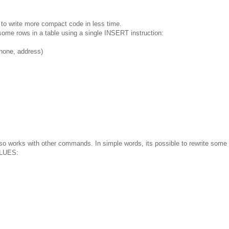
to write more compact code in less time.
 some rows in a table using a single INSERT instruction:
one, address)
so works with other commands. In simple words, its possible to rewrite some
ALUES: