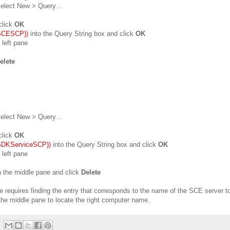
 select New > Query…
click
OK
=SCESCP))
into the Query String box and click
OK
 left pane
elete
 select New > Query…
click
OK
=SDKServiceSCP))
into the Query String box and click
OK
 left pane
n the middle pane and click
Delete
ove requires finding the entry that corresponds to the name of the SCE server t
he middle pane to locate the right computer name.