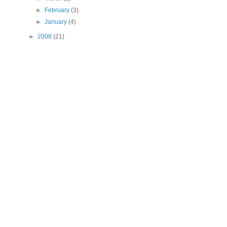
►
February
(3)
►
January
(4)
►
2008
(21)