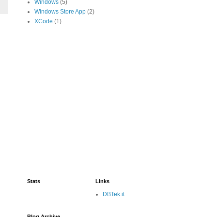
Windows
(5)
Windows Store App
(2)
XCode
(1)
Stats
Links
DBTek.it
Blog Archive