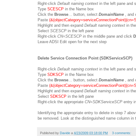
Right-click
Default naming context
in the left pane and
Type
SCESCP
in the Name box
Click the
Browse
… button, select
DomainName
, and 
Paste
(&(objectCategory=serviceConnectionPoint)(cn
Highlight and then expand
Default naming context
in the
Select
SCESCP
in the left pane
Right-click
CN=SCESCP
in the middle pane and click
D
Leave ADSI Edit open for the next step
Delete Service Connection Point (SDKServiceSCP)
Right-click
Default naming context
in the left pane and
Type
SDKSCP
in the Name box
Click the
Browse
… button, select
DomainName
, and 
Paste
(&(objectCategory=serviceConnectionPoint)(cn
Highlight and then expand
Default naming context
in the
Select
SDKSCP
in the left pane
Right-click the appropriate
CN=SDKServiceSCP
entry i
Identifying the appropriate entry to delete in step 7 ab
be removed. Look at the distinguished name column in t
Published by
Davide
a
4/23/2009 03:18:00 PM
3 comments: