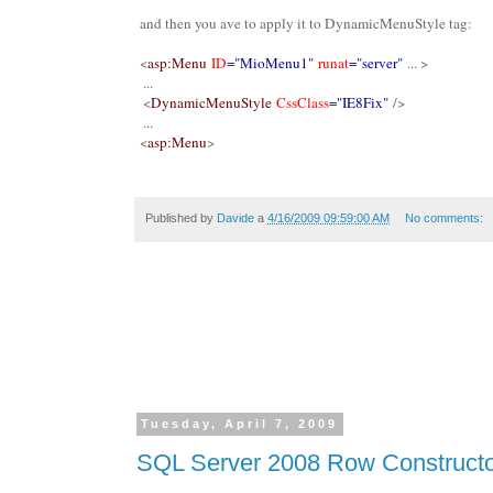
and then you ave to apply it to DynamicMenuStyle tag:
<
asp:Menu
ID
="MioMenu1"
runat
="server"
... >
...
<
DynamicMenuStyle
CssClass
="IE8Fix"
/>
...
<
asp:Menu
>
Published by
Davide
a
4/16/2009 09:59:00 AM
No comments:
Tuesday, April 7, 2009
SQL Server 2008 Row Construct