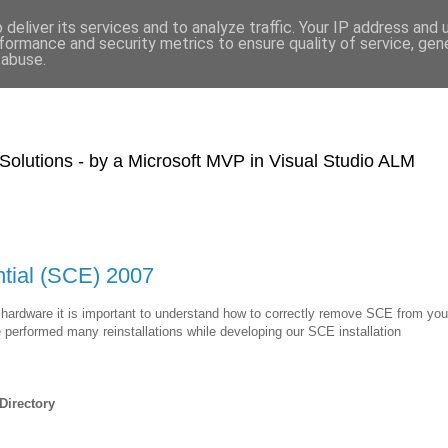
deliver its services and to analyze traffic. Your IP address and
formance and security metrics to ensure quality of service, ge
 abuse.
olutions - by a Microsoft MVP in Visual Studio ALM
ntial (SCE) 2007
hardware it is important to understand how to correctly remove SCE from you
e performed many reinstallations while developing our SCE installation
Directory