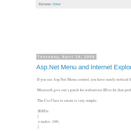
Etichette:
Other
Thursday, April 16, 2009
Asp.Net Menu and Internet Explor
If you use Asp.Net Menu control, you have surely noticed t
Microsoft give out a patch for webservers IIS to fix that pro
The Css Class to create is very simple:
.IE8Fix
{
z-index: 100;
}