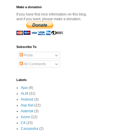
Make a donation
If you have find nice information on this blog,
and if you want, please make a donation.
Subscribe To
Posts
All Comments
Labels
Ajax
(9)
ALM
(31)
Android
(3)
Asp.Net
(22)
Asterisk
(3)
Azure
(12)
C#
(15)
Cassandra
(2)