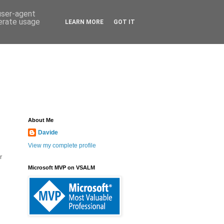
 user-agent
nerate usage
LEARN MORE
GOT IT
About Me
Davide
View my complete profile
r
Microsoft MVP on VSALM