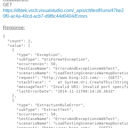
GET
https://dbtek.vsclt.visualstudio.com/_apis/clt/testRuns/47be2
0f0-ac4a-40cd-acb7-d9f8c44d0404/Errors
Response:
{

  "count": 2,

  "value": [

    {

      "type": "Exception",

      "subType": "UriFormatException",

      "occurrences": 50,

      "testCaseName": "ErrorsAndExceptionsWebTest",

      "scenarioName": "LoadTestingScenarioWarmupDuratio
      "request": "http://www.bing:123.com/----{GET}",

      "stackTrace": "   at System.Uri.CreateThis(Strin
      "messageText": "Invalid URI: Invalid port specifi
      "lastErrorDate": "2014-11-11T09:14:20.363Z"

    },

    {

      "type": "ExtractionRuleError",

      "subType": "ExtractText",

      "occurrences": 50,

      "testCaseName": "ErrorsAndExceptionsWebTest",

      "scenarioName": "LoadTestingScenarioWarmupDuratio
      "request": "http://www.bing.com/----{GET}",
