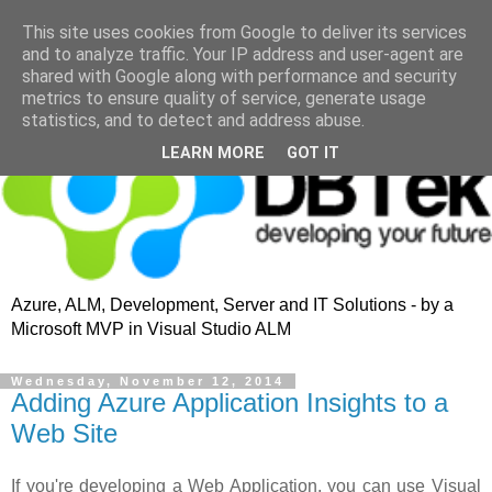
This site uses cookies from Google to deliver its services
and to analyze traffic. Your IP address and user-agent are
shared with Google along with performance and security
metrics to ensure quality of service, generate usage
statistics, and to detect and address abuse.
LEARN MORE
GOT IT
Azure, ALM, Development, Server and IT Solutions - by a
Microsoft MVP in Visual Studio ALM
Wednesday, November 12, 2014
Adding Azure Application Insights to a
Web Site
If you're developing a Web Application, you can use Visual