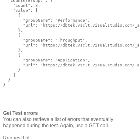
  "counterGroups": {

    "count": 3,

    "value": [

      {

        "groupName": "Performance",

        "url": "https://dbtek.vsclt.visualstudio.com/_a
      },

      {

        "groupName": "Throughput",

        "url": "https://dbtek.vsclt.visualstudio.com/_a
      },

      {

        "groupName": "Application",

        "url": "https://dbtek.vsclt.visualstudio.com/_a
      }

    ]

  }

Get Test errors
You can also retrieve a list of errors that eventually
happened during the test. Again, use a GET call.
Request Url: