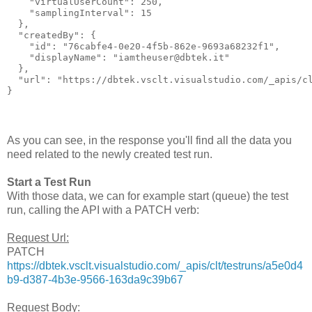
    "virtualUserCount": 250,

    "samplingInterval": 15

  },

  "createdBy": {

    "id": "76cabfe4-0e20-4f5b-862e-9693a68232f1",

    "displayName": "iamtheuser@dbtek.it"

  },

  "url": "https://dbtek.vsclt.visualstudio.com/_apis/cl
As you can see, in the response you'll find all the data you
need related to the newly created test run.
Start a Test Run
With those data, we can for example start (queue) the test
run, calling the API with a PATCH verb:
Request Url:
PATCH
https://dbtek.vsclt.visualstudio.com/_apis/clt/testruns/a5e0d4
b9-d387-4b3e-9566-163da9c39b67
Request Body: