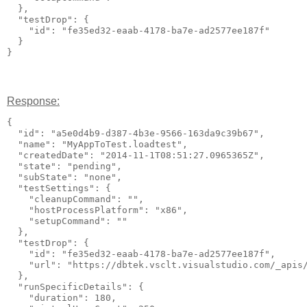
  },

  "testDrop": {

    "id": "fe35ed32-eaab-4178-ba7e-ad2577ee187f"

  }

Response:
{

  "id": "a5e0d4b9-d387-4b3e-9566-163da9c39b67",

  "name": "MyAppToTest.loadtest",

  "createdDate": "2014-11-1T08:51:27.0965365Z",

  "state": "pending",

  "subState": "none",

  "testSettings": {

    "cleanupCommand": "",

    "hostProcessPlatform": "x86",

    "setupCommand": ""

  },

  "testDrop": {

    "id": "fe35ed32-eaab-4178-ba7e-ad2577ee187f",

    "url": "https://dbtek.vsclt.visualstudio.com/_apis/
  },

  "runSpecificDetails": {

    "duration": 180,
