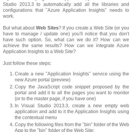
Studio 2013.3 to automatically add all the libraries and
configurations that "Azure Application Insights" needs to
work.
But what about
Web Sites
? If you create a Web Site (or you
have to manage / update one) you'll notice that you don't
have such option. So, what can we do it? How can we
achieve the same results? How can we integrate Azure
Application Insights to a Web Site?
Just follow these steps:
Create a new "Application Insights" service using the
new Azure portal (preview)
Copy the JavaScript code snippet proposed by the
portal and add it to all the pages you want to monitor
(or to the master page, if you have one)
In Visual Studio 2013.3, create a new empty web
application and add to it the Application Insights using
the contextual menu
Copy the following files from the "bin" folder of the Web
App to the "bin" folder of the Web Site: