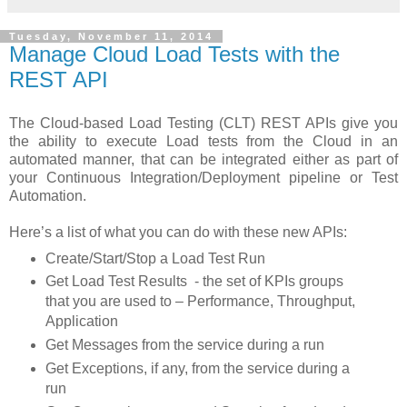
Tuesday, November 11, 2014
Manage Cloud Load Tests with the
REST API
The Cloud-based Load Testing (CLT) REST APIs give you
the ability to execute Load tests from the Cloud in an
automated manner, that can be integrated either as part of
your Continuous Integration/Deployment pipeline or Test
Automation.
Here’s a list of what you can do with these new APIs:
Create/Start/Stop a Load Test Run
Get Load Test Results - the set of KPIs groups
that you are used to – Performance, Throughput,
Application
Get Messages from the service during a run
Get Exceptions, if any, from the service during a
run