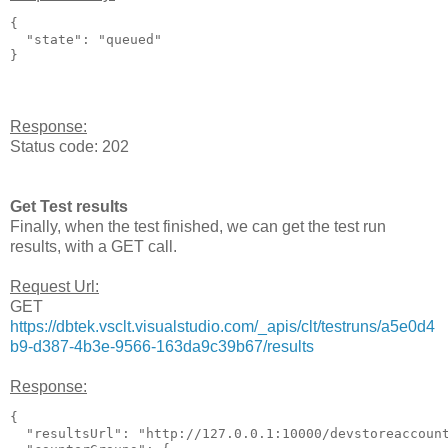
{

  "state": "queued"

Response:
Status code: 202
Get Test results
Finally, when the test finished, we can get the test run
results, with a GET call.
Request Url:
GET
https://dbtek.vsclt.visualstudio.com/_apis/clt/testruns/a5e0d4
b9-d387-4b3e-9566-163da9c39b67/results
Response:
{

  "resultsUrl": "http://127.0.0.1:10000/devstoreaccoun