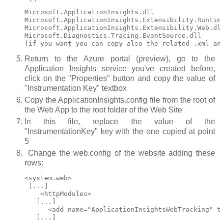
Microsoft.ApplicationInsights.dll

Microsoft.ApplicationInsights.Extensibility.Runtim
Microsoft.ApplicationInsights.Extensibility.Web.dl
Microsoft.Diagnostics.Tracing.EventSource.dll

Return to the Azure portal (preview), go to the
Application Insights service you've created before,
click on the "Properties" button and copy the value of
"Instrumentation Key" textbox
Copy the ApplicationInsights.config file from the root of
the Web App to the root folder of the Web Site
In this file, replace the value of the
"InstrumentationKey" key with the one copied at point
5
Change the web.config of the website adding these
rows:
<system.web>

 [...]

    <httpModules>

   [...]

      <add name="ApplicationInsightsWebTracking" t
   [...]
