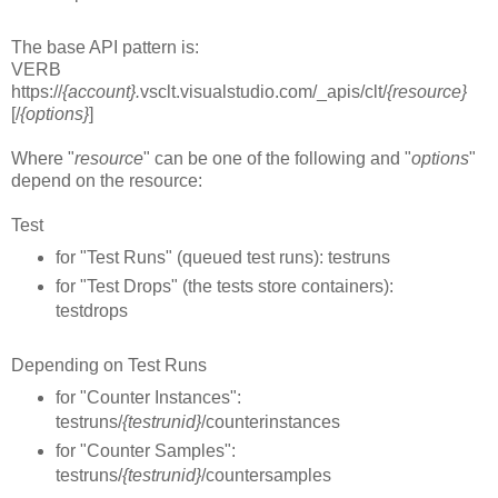
The base API pattern is:
VERB
https://
{account}.
vsclt.visualstudio.com/_apis/clt/
{resource}
[/
{options}
]
Where "
resource
" can be one of the following and "
options
"
depend on the resource:
Test
for "Test Runs" (queued test runs): testruns
for "Test Drops" (the tests store containers):
testdrops
Depending on Test Runs
for "Counter Instances":
testruns/
{testrunid}
/counterinstances
for "Counter Samples":
testruns/
{testrunid}
/countersamples