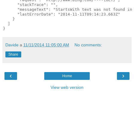
      "stackTrace": "",

      "messageText": "StartsWith text was not found in 
      "lastErrorDate": "2014-11-11T09:14:23.663Z"

    }

  ]

Davide
a
11/11/2014 11:05:00 AM
No comments:
Share
‹
›
Home
View web version