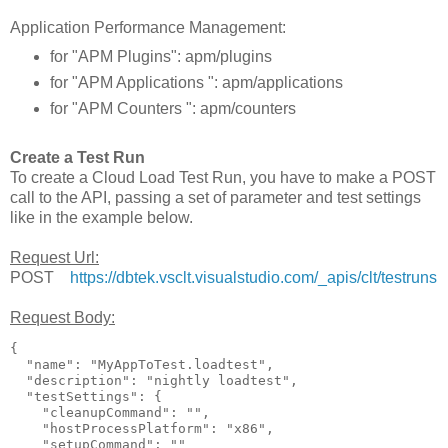
Application Performance Management:
for "APM Plugins": apm/plugins
for "APM Applications ": apm/applications
for "APM Counters ": apm/counters
Create a Test Run
To create a Cloud Load Test Run, you have to make a POST
call to the API, passing a set of parameter and test settings
like in the example below.
Request Url:
POST
https://dbtek.vsclt.visualstudio.com/_apis/clt/testruns
Request Body:
{

  "name": "MyAppToTest.loadtest",

  "description": "nightly loadtest",

  "testSettings": {

    "cleanupCommand": "",

    "hostProcessPlatform": "x86",

    "setupCommand": ""
