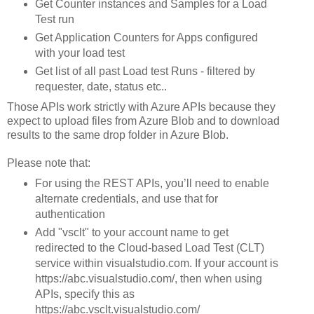
Get Counter instances and Samples for a Load
Test run
Get Application Counters for Apps configured
with your load test
Get list of all past Load test Runs - filtered by
requester, date, status etc..
Those APIs work strictly with Azure APIs because they
expect to upload files from Azure Blob and to download
results to the same drop folder in Azure Blob.
Please note that:
For using the REST APIs, you’ll need to enable
alternate credentials, and use that for
authentication
Add "vsclt" to your account name to get
redirected to the Cloud-based Load Test (CLT)
service within visualstudio.com. If your account is
https://abc.visualstudio.com/, then when using
APIs, specify this as
https://abc.vsclt.visualstudio.com/