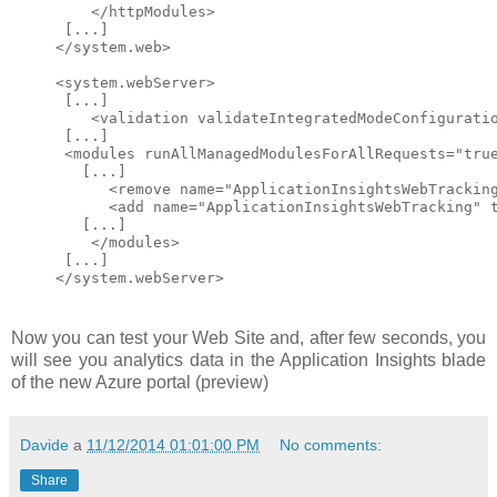
    </httpModules>

 [...]

</system.web>

<system.webServer>

 [...]

    <validation validateIntegratedModeConfiguratio
 [...]

 <modules runAllManagedModulesForAllRequests="true
   [...]

      <remove name="ApplicationInsightsWebTracking
      <add name="ApplicationInsightsWebTracking" 
   [...]

    </modules> 

 [...]

Now you can test your Web Site and, after few seconds, you
will see you analytics data in the Application Insights blade
of the new Azure portal (preview)
Davide
a
11/12/2014 01:01:00 PM
No comments:
Share