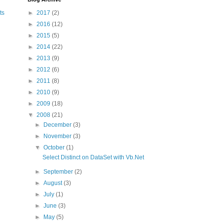
►
2017
(2)
ts
►
2016
(12)
►
2015
(5)
►
2014
(22)
►
2013
(9)
►
2012
(6)
►
2011
(8)
►
2010
(9)
►
2009
(18)
▼
2008
(21)
►
December
(3)
►
November
(3)
▼
October
(1)
Select Distinct on DataSet with Vb.Net
►
September
(2)
►
August
(3)
►
July
(1)
►
June
(3)
►
May
(5)