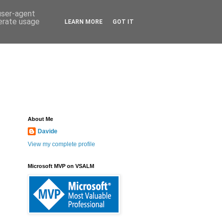
 user-agent
nerate usage
LEARN MORE
GOT IT
About Me
Davide
View my complete profile
Microsoft MVP on VSALM