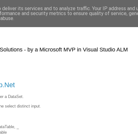
deliver its services and to analyze traffic. Your IP address and
formance and security metrics to ensure quality of service, ge
 abuse.
olutions - by a Microsoft MVP in Visual Studio ALM
b.Net
ver a DataSet.
he select distinct input.
taTable, _
able