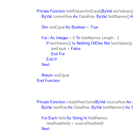
Private Function
fieldValuesAreEqual(
ByVal
lastValues(
ByVal
currentRow
As
DataRow,
ByVal
fieldNames()
A
Dim
areEqual
As Boolean
=
True
For
i
As Integer
= 0
To
fieldNames.Length - 1
If
lastValues(i)
Is Nothing OrElse Not
lastValues(i)
areEqual =
False
Exit For
End If
Next
Return
areEqual
End Function
Private Function
createRowClone(
ByVal
sourceRow
As
ByVal
newRow
As
DataRow,
ByVal
fieldNames()
As S
For Each
field
As String In
fieldNames
newRow(field) = sourceRow(field)
Next