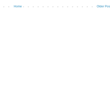
Home
Older Pos