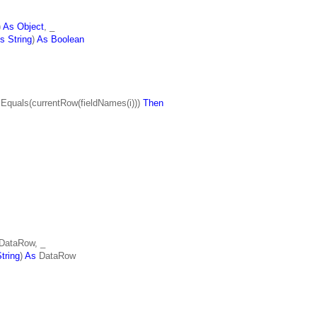
)
As Object
, _
s String
)
As Boolean
.Equals(currentRow(fieldNames(i)))
Then
DataRow, _
tring
)
As
DataRow