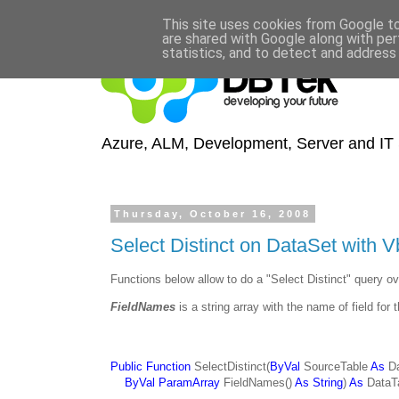
This site uses cookies from Google to 
are shared with Google along with per
statistics, and to detect and address
Azure, ALM, Development, Server and IT S
Thursday, October 16, 2008
Select Distinct on DataSet with V
Functions below allow to do a "Select Distinct" query o
FieldNames
is a string array with the name of field for t
Public Function
SelectDistinct(
ByVal
SourceTable
As
Da
ByVal ParamArray
FieldNames()
As String
)
As
DataT