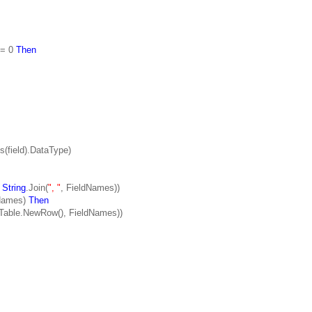
 = 0
Then
field).DataType)
,
String
.Join(
", "
, FieldNames))
dNames)
Then
le.NewRow(), FieldNames))