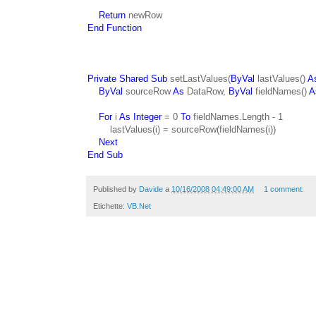
Return
newRow
End Function
Private Shared Sub
setLastValues(
ByVal
lastValues()
A
ByVal
sourceRow
As
DataRow,
ByVal
fieldNames()
A
For
i
As Integer
= 0
To
fieldNames.Length - 1
lastValues(i) = sourceRow(fieldNames(i))
Next
End Sub
Published by
Davide
a
10/16/2008 04:49:00 AM
1 comment:
Etichette:
VB.Net