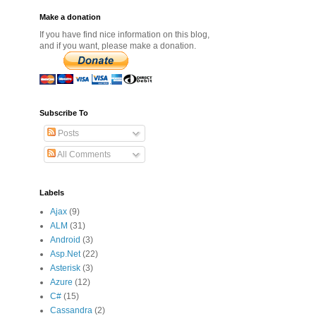
Make a donation
If you have find nice information on this blog,
and if you want, please make a donation.
Subscribe To
Posts
All Comments
Labels
Ajax
(9)
ALM
(31)
Android
(3)
Asp.Net
(22)
Asterisk
(3)
Azure
(12)
C#
(15)
Cassandra
(2)