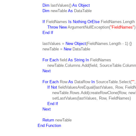
Dim
lastValues()
As Object
Dim
newTable
As
DataTable
If
FieldNames
Is Nothing OrElse
FieldNames.Length
Throw New
ArgumentNullException(
"FieldNames"
)
End If
lastValues =
New Object
(FieldNames.Length - 1) {}
newTable =
New
DataTable
For Each
field
As String In
FieldNames
newTable.Columns.Add(field, SourceTable.Columns(
Next
For Each
Row
As
DataRow
In
SourceTable.Select(
""
If Not
fieldValuesAreEqual(lastValues, Row, Fiel
newTable.Rows.Add(createRowClone(Row, newTab
setLastValues(lastValues, Row, FieldNames)
End If
Next
Return
newTable
End Function