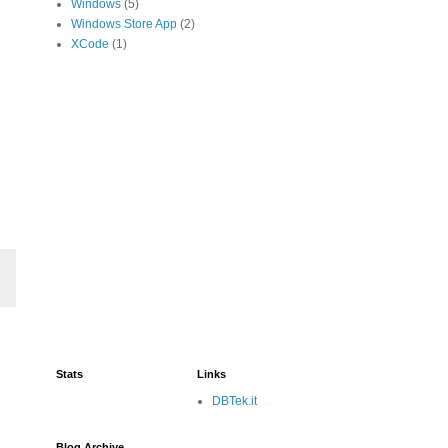
Windows
(5)
Windows Store App
(2)
XCode
(1)
Stats
Links
DBTek.it
Blog Archive