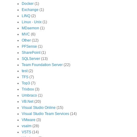
Docker
(1)
Exchange
(1)
LINQ
(2)
Linux - Unix
(1)
MDaemon
(1)
MVC
(6)
Other
(12)
PFSense
(1)
SharePoint
(1)
SQLServer
(13)
Team Foundation Server
(22)
test
(2)
TFS
(7)
Top3
(7)
Trixbox
(3)
Umbraco
(1)
VB.Net
(20)
Visual Studio Online
(15)
Visual Studio Team Services
(14)
VMware
(3)
vsalm
(28)
VSTS
(14)