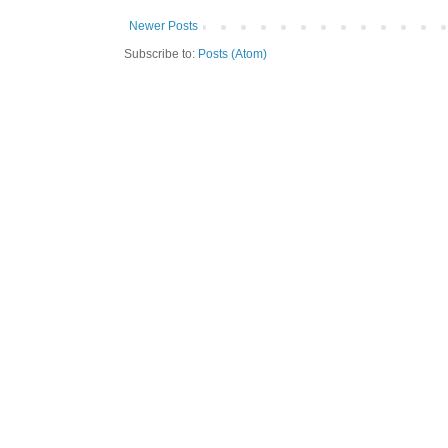
Newer Posts
Subscribe to:
Posts (Atom)