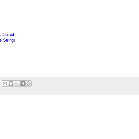
s Object
, _
s String
)