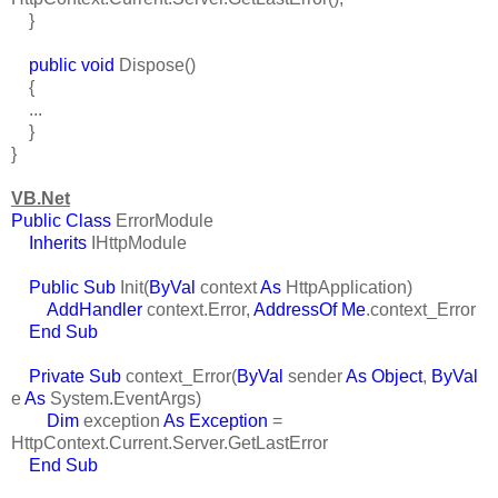
}
public void
Dispose()
{
...
}
}
VB.Net
Public Class
ErrorModule
Inherits
IHttpModule
Public Sub
Init(
ByVal
context
As
HttpApplication)
AddHandler
context.Error,
AddressOf Me
.context_Error
End Sub
Private Sub
context_Error(
ByVal
sender
As Object
,
ByVal
e
As
System.EventArgs)
Dim
exception
As Exception
=
HttpContext.Current.Server.GetLastError
End Sub