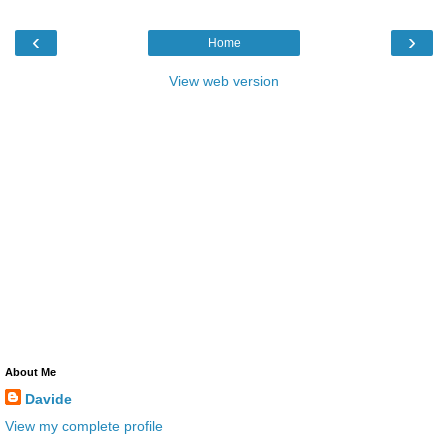
‹
›
Home
View web version
About Me
Davide
View my complete profile