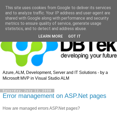
This site uses cookies from Google to deliver its services
and to analyze traffic. Your IP address and user-agent are
shared with Google along with performance and security
metrics to ensure quality of service, generate usage
statistics, and to detect and address abuse.
LEARN MORE
GOT IT
Azure, ALM, Development, Server and IT Solutions - by a
Microsoft MVP in Visual Studio ALM
Saturday, July 12, 2008
Error management on ASP.Net pages
How are managed errors ASP.Net pages?