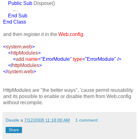
Public Sub
Dispose()
...
End Sub
End Class
and then register it in the
Web.config
:
<
system.web
>
<
httpModules
>
<
add
name
="ErrorModule"
type
="ErrorModule" />
</
httpModules
>
</
system.web
>
HttpModules are "the better ways", 'cause permit reusability
and its possible to enable or disable them from Web.config
without recompile.
Davide
a
7/12/2008 11:18:00 AM
1 comment:
Share