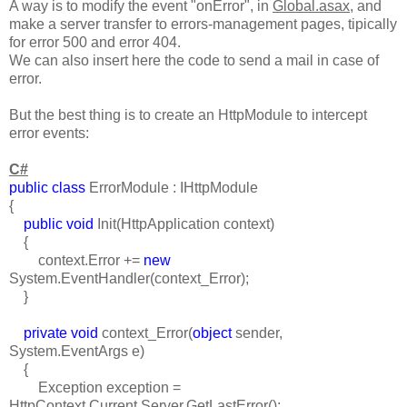
A way is to modify the event "onError", in
Global.asax
, and
make a server transfer to errors-management pages, tipically
for error 500 and error 404.
We can also insert here the code to send a mail in case of
error.
But the best thing is to create an HttpModule to intercept
error events:
C#
public class
ErrorModule : IHttpModule
{
public void
Init(HttpApplication context)
{
context.Error +=
new
System.EventHandler(context_Error);
}
private void
context_Error(
object
sender,
System.EventArgs e)
{
Exception exception =
HttpContext.Current.Server.GetLastError();