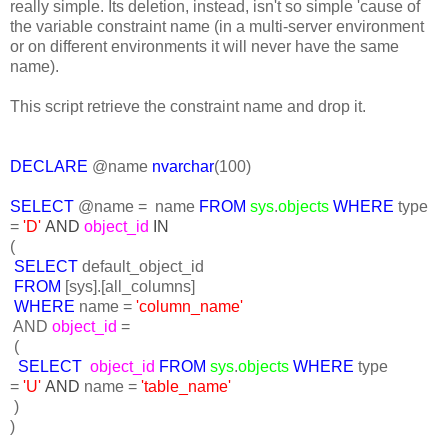
really simple. Its deletion, instead, isn't so simple 'cause of
the variable constraint name (in a multi-server environment
or on different environments it will never have the same
name).
This script retrieve the constraint name and drop it.
DECLARE
@name
nvarchar
(100)
SELECT
@name = name
FROM
sys
.
objects
WHERE
type
=
'D'
AND
object_id
IN
(
SELECT
default_object_id
FROM
[sys].[all_columns]
WHERE
name =
'column_name'
AND
object_id
=
(
SELECT
object_id
FROM
sys
.
objects
WHERE
type
=
'U'
AND
name =
'table_name'
)
)