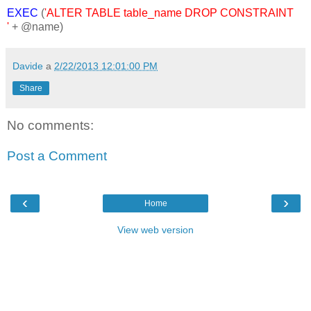
EXEC
(
'ALTER TABLE table_name DROP CONSTRAINT
'
+ @name)
Davide
a
2/22/2013 12:01:00 PM
Share
No comments:
Post a Comment
‹
›
Home
View web version