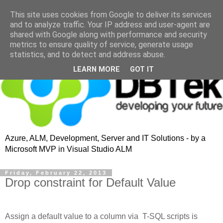
This site uses cookies from Google to deliver its services
and to analyze traffic. Your IP address and user-agent are
shared with Google along with performance and security
metrics to ensure quality of service, generate usage
statistics, and to detect and address abuse.
LEARN MORE
GOT IT
Azure, ALM, Development, Server and IT Solutions - by a
Microsoft MVP in Visual Studio ALM
Friday, February 22, 2013
Drop constraint for Default Value
Assign a default value to a column via T-SQL scripts is