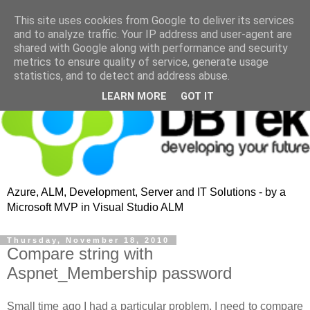
This site uses cookies from Google to deliver its services
and to analyze traffic. Your IP address and user-agent are
shared with Google along with performance and security
metrics to ensure quality of service, generate usage
statistics, and to detect and address abuse.
LEARN MORE
GOT IT
Azure, ALM, Development, Server and IT Solutions - by a
Microsoft MVP in Visual Studio ALM
Thursday, November 18, 2010
Compare string with
Aspnet_Membership password
Small time ago I had a particular problem, I need to compare