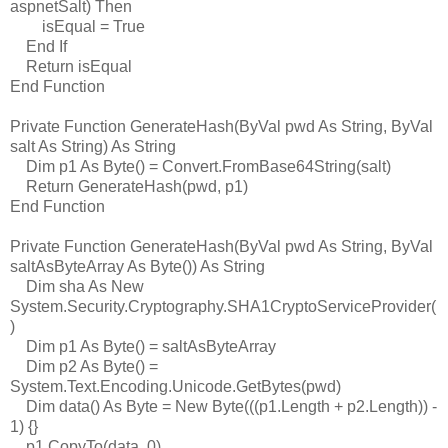
aspnetSalt) Then
isEqual = True
End If
Return isEqual
End Function
Private Function GenerateHash(ByVal pwd As String, ByVal
salt As String) As String
Dim p1 As Byte() = Convert.FromBase64String(salt)
Return GenerateHash(pwd, p1)
End Function
Private Function GenerateHash(ByVal pwd As String, ByVal
saltAsByteArray As Byte()) As String
Dim sha As New
System.Security.Cryptography.SHA1CryptoServiceProvider(
)
Dim p1 As Byte() = saltAsByteArray
Dim p2 As Byte() =
System.Text.Encoding.Unicode.GetBytes(pwd)
Dim data() As Byte = New Byte(((p1.Length + p2.Length)) -
1) {}
p1.CopyTo(data, 0)