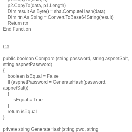
p2.CopyTo(data, p1.Length)
Dim result As Byte() = sha.ComputeHash(data)
Dim rtn As String = Convert.ToBase64String(result)
Return rtn
End Function
C#
public boolean Compare (string password, string aspnetSalt,
string aspnetPassword)
{
boolean isEqual = False
If (aspnetPassword = GenerateHash(password,
aspnetSalt))
{
isEqual = True
}
return isEqual
}
private string GenerateHash(string pwd, string