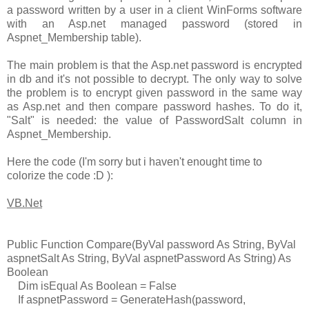
a password written by a user in a client WinForms software
with an Asp.net managed password (stored in
Aspnet_Membership table).
The main problem is that the Asp.net password is encrypted
in db and it's not possible to decrypt. The only way to solve
the problem is to encrypt given password in the same way
as Asp.net and then compare password hashes. To do it,
"Salt" is needed: the value of PasswordSalt column in
Aspnet_Membership.
Here the code (I'm sorry but i haven't enought time to
colorize the code :D ):
VB.Net
Public Function Compare(ByVal password As String, ByVal
aspnetSalt As String, ByVal aspnetPassword As String) As
Boolean
Dim isEqual As Boolean = False
If aspnetPassword = GenerateHash(password,