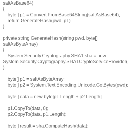
saltAsBase64)
{
byte[] p1 = Convert.FromBase64String(saltAsBase64);
return GenerateHash(pwd, p1);
}
private string GenerateHash(string pwd, byte[]
saltAsByteArray)
{
System.Security.Cryptography.SHA1 sha = new
System.Security.Cryptography.SHA1CryptoServiceProvider(
);
byte[] p1 = saltAsByteArray;
byte[] p2 = System.Text.Encoding.Unicode.GetBytes(pwd);
byte[] data = new byte[p1.Length + p2.Length];
p1.CopyTo(data, 0);
p2.CopyTo(data, p1.Length);
byte[] result = sha.ComputeHash(data);