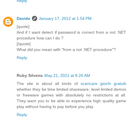
Reply
Davide
January 17, 2012 at 1:54 PM
[quote]
And if I want detect if password is correct from a not .NET
procedure how can I do ?
[/quote]
What did you mean with "from a not .NET procedure"?
Reply
Ruby Silveira
May 21, 2021 at 8:26 AM
The site is about all kinds of
scaricare giochi gratuiti
whether they be time limited shareware, level limited demos
or freeware games with absolutely no restrictions at all.
They want you to be able to experience high quality game
play without having to pay before you play.
Reply