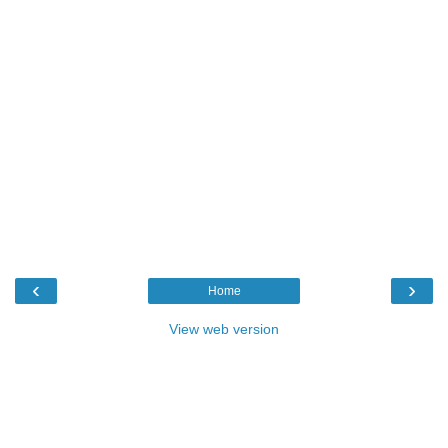
‹
›
Home
View web version