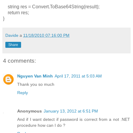
string res = Convert.ToBase64String(result);
return res;
}
Davide
a
11/18/2010 07:16:00 PM
Share
4 comments:
Nguyen Van Minh
April 17, 2011 at 5:03 AM
Thank you so much
Reply
Anonymous
January 13, 2012 at 6:51 PM
And if I want detect if password is correct from a not .NET
procedure how can I do ?