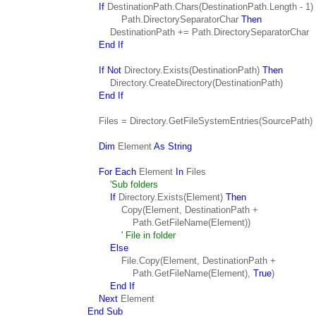
If
DestinationPath.Chars(DestinationPath.Length - 1)
Path.DirectorySeparatorChar
Then
DestinationPath += Path.DirectorySeparatorChar
End If
If Not
Directory.Exists(DestinationPath)
Then
Directory.CreateDirectory(DestinationPath)
End If
Files = Directory.GetFileSystemEntries(SourcePath)
Dim
Element
As String
For Each
Element
In
Files
'Sub folders
If
Directory.Exists(Element)
Then
Copy(Element, DestinationPath +
Path.GetFileName(Element))
' File in folder
Else
File.Copy(Element, DestinationPath +
Path.GetFileName(Element),
True
)
End If
Next
Element
End Sub