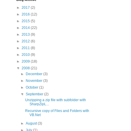
►
2017
(2)
►
2016
(12)
►
2015
(5)
►
2014
(22)
►
2013
(9)
►
2012
(6)
►
2011
(8)
►
2010
(9)
►
2009
(18)
▼
2008
(21)
►
December
(3)
►
November
(3)
►
October
(1)
▼
September
(2)
Unzipping a zip file with subfolder with
SharpZipL...
Recursive copy of Files and Folders with
VB.Net
►
August
(3)
►
July
(1)