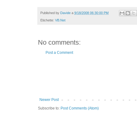
Published by
Davide
a
9/18/2008 06:30:00 PM
Etichette:
VB.Net
No comments:
Post a Comment
Newer Post
Subscribe to:
Post Comments (Atom)