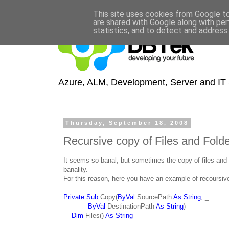
This site uses cookies from Google to 
are shared with Google along with per
statistics, and to detect and address
Azure, ALM, Development, Server and IT S
Thursday, September 18, 2008
Recursive copy of Files and Fold
It seems so banal, but sometimes the copy of files and 
banality.
For this reason, here you have an example of recoursive 
Private Sub
Copy(
ByVal
SourcePath
As String
, _
ByVal
DestinationPath
As String
)
Dim
Files()
As String