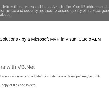
deliver its services and to analyze traffic. Your IP address and
formance and security metrics to ensure quality of service, ge
 abuse.
olutions - by a Microsoft MVP in Visual Studio ALM
ers with VB.Net
folders conteined into a folder can undermine a developer, maybe for its
copy of files and folders.