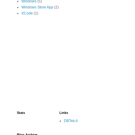
Windows
(5)
Windows Store App
(2)
XCode
(1)
Stats
Links
DBTek.it
Blog Archive