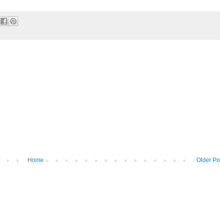
Home
Older Po