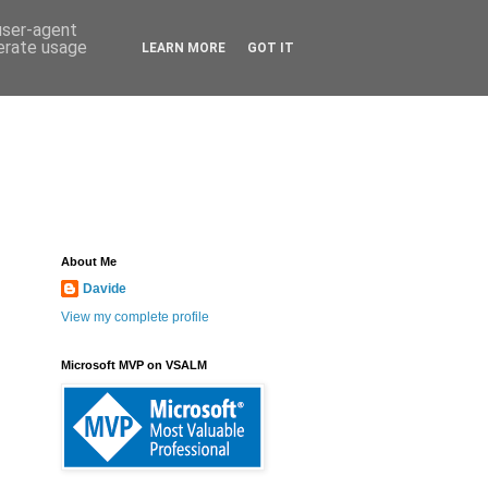
 user-agent
nerate usage
LEARN MORE
GOT IT
About Me
Davide
View my complete profile
Microsoft MVP on VSALM