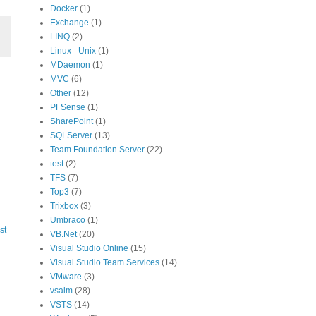
Docker
(1)
Exchange
(1)
LINQ
(2)
Linux - Unix
(1)
MDaemon
(1)
MVC
(6)
Other
(12)
PFSense
(1)
SharePoint
(1)
SQLServer
(13)
Team Foundation Server
(22)
test
(2)
TFS
(7)
Top3
(7)
Trixbox
(3)
Umbraco
(1)
st
VB.Net
(20)
Visual Studio Online
(15)
Visual Studio Team Services
(14)
VMware
(3)
vsalm
(28)
VSTS
(14)