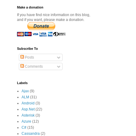
Make a donation
If you have find nice information on this blog,
and if you want, please make a donation.
Subscribe To
Posts
Comments
Labels
Ajax
(9)
ALM
(31)
Android
(3)
Asp.Net
(22)
Asterisk
(3)
Azure
(12)
C#
(15)
Cassandra
(2)